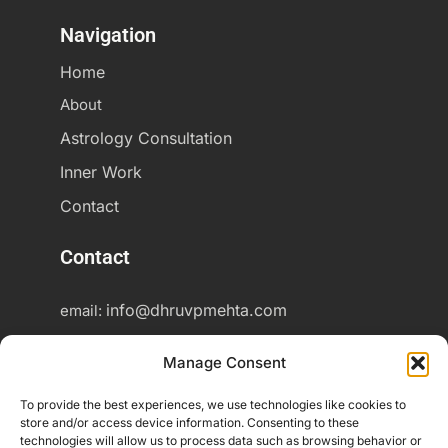
Navigation
Home
About
Astrology Consultation
Inner Work
Contact
Contact
info@dhruvpmehta.com
email:
+37060425703
Phone:
Manage Consent
Online consultations worldwide
To provide the best experiences, we use technologies like cookies to
store and/or access device information. Consenting to these
technologies will allow us to process data such as browsing behavior or