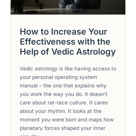
How to Increase Your
Effectiveness with the
Help of Vedic Astrology
Vedic astrology is like having access to
your personal operating system
manual – the one that explains why
you work the way you do. It doesn’t
care about rat-race culture. It cares
about your rhythm. It looks at the
moment you were born and maps how
planetary forces shaped your inner