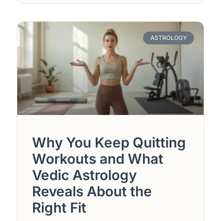
ASTROLOGY
Why You Keep Quitting
Workouts and What
Vedic Astrology
Reveals About the
Right Fit