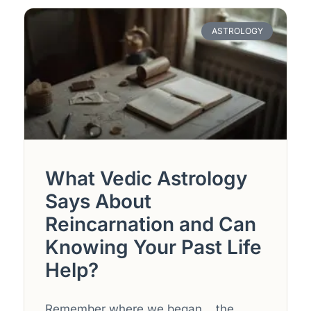
ASTROLOGY
What Vedic Astrology
Says About
Reincarnation and Can
Knowing Your Past Life
Help?
Remember where we began… the