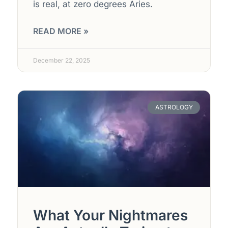
is real, at zero degrees Aries.
READ MORE »
December 22, 2025
ASTROLOGY
What Your Nightmares