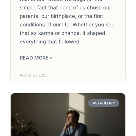
simple fact that none of us chose our
parents, our birthplace, or the first
conditions of our life. Whether you see
that as karma or chance, it shaped
everything that followed.
READ MORE »
August 26, 2025
ASTROLOGY