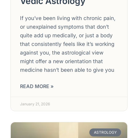
Vedic Astrology
If you’ve been living with chronic pain,
or unexplained symptoms that don’t
quite add up medically, or just a body
that consistently feels like it’s working
against you, the astrological view
might offer a new orientation that
medicine hasn’t been able to give you
READ MORE »
January 21, 2026
ASTROLOGY