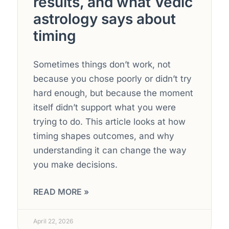
results, and what Vedic
astrology says about
timing
Sometimes things don’t work, not
because you chose poorly or didn’t try
hard enough, but because the moment
itself didn’t support what you were
trying to do. This article looks at how
timing shapes outcomes, and why
understanding it can change the way
you make decisions.
READ MORE »
April 22, 2026