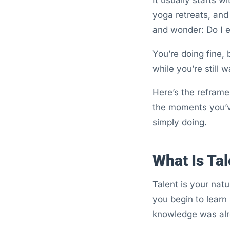
yoga retreats, and
and wonder: Do I e
You’re doing fine,
while you’re still w
Here’s the reframe: 
the moments you’v
simply doing.
What Is Tal
Talent is your natu
you begin to learn i
knowledge was alre