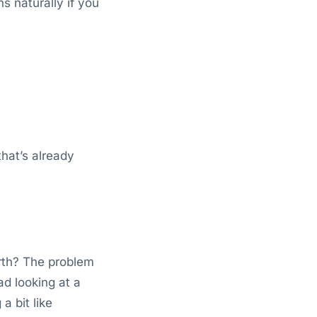
s naturally if you
that’s already
rth? The problem
ad looking at a
a bit like