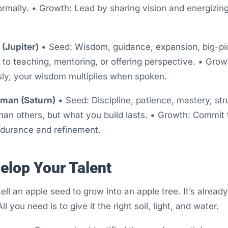
formally. • Growth: Lead by sharing vision and energizing
(Jupiter)
• Seed: Wisdom, guidance, expansion, big-pic
 to teaching, mentoring, or offering perspective. • Gro
sly, your wisdom multiplies when spoken.
sman (Saturn)
• Seed: Discipline, patience, mastery, str
an others, but what you build lasts. • Growth: Commit 
ndurance and refinement.
elop Your Talent
tell an apple seed to grow into an apple tree. It’s alre
ll you need is to give it the right soil, light, and water.