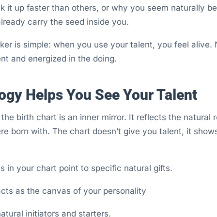
 it up faster than others, or why you seem naturally bette
 already carry the seed inside you.
er is simple: when you use your talent, you feel alive. N
ent and energized in the doing.
ogy Helps You See Your Talent
 the birth chart is an inner mirror. It reflects the natura
e born with. The chart doesn’t give you talent, it show
 in your chart point to specific natural gifts.
ts as the canvas of your personality
tural initiators and starters.