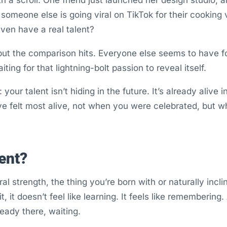
 someone else is going viral on TikTok for their cooking
ven have a real talent?
 but the comparison hits. Everyone else seems to have fou
aiting for that lightning-bolt passion to reveal itself.
your talent isn’t hiding in the future. It’s already alive i
e felt most alive, not when you were celebrated, but 
ent?
ral strength, the thing you’re born with or naturally inc
t, it doesn’t feel like learning. It feels like remembering. 
ady there, waiting.