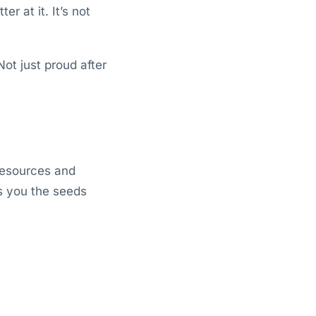
r at it. It’s not
ot just proud after
l resources and
s you the seeds