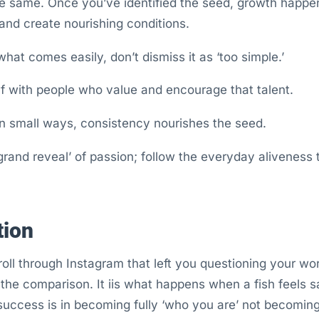
he same. Once you’ve identified the seed, growth happen
nd create nourishing conditions.
what comes easily, don’t dismiss it as ‘too simple.’
f with people who value and encourage that talent.
in small ways, consistency nourishes the seed.
‘grand reveal’ of passion; follow the everyday aliveness 
tion
ll through Instagram that left you questioning your wo
 the comparison. It iis what happens when a fish feels s
success is in becoming fully ‘who you are’ not becoming 