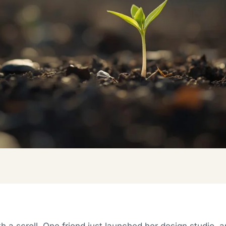
ith a scroll. One friend just launched her design studio, 