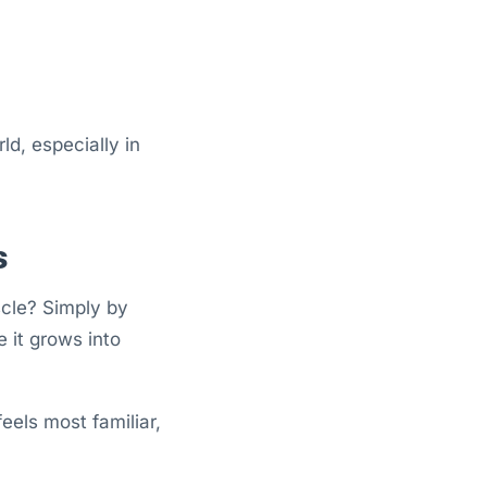
d, especially in
s
scle? Simply by
 it grows into
eels most familiar,