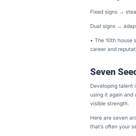
Fixed signs → stea
Dual signs → adapt
• The 10th house s
career and reputat
Seven Seed
Developing talent 
using it again and
visible strength.
Here are seven arc
that’s often your s