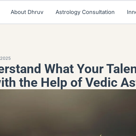
About Dhruv
Astrology Consultation
Inn
 2025
rstand What Your Talen
ith the Help of Vedic As