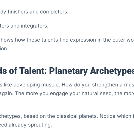
dy finishers and completers.
ers and integrators.
hows how these talents find expression in the outer worl
ion.
s of Talent: Planetary Archetype
is like developing muscle. How do you strengthen a mu
 again. The more you engage your natural seed, the more
hetypes, based on the classical planets. Notice which f
eed already sprouting.