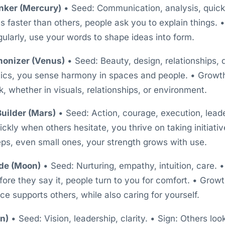
nker (Mercury)
• Seed: Communication, analysis, quick 
 faster than others, people ask you to explain things. •
gularly, use your words to shape ideas into form.
monizer (Venus)
• Seed: Beauty, design, relationships, 
tics, you sense harmony in spaces and people. • Growth
k, whether in visuals, relationships, or environment.
uilder (Mars)
• Seed: Action, courage, execution, leade
ckly when others hesitate, you thrive on taking initiati
eps, even small ones, your strength grows with use.
de (Moon)
• Seed: Nurturing, empathy, intuition, care. 
fore they say it, people turn to you for comfort. • Grow
e supports others, while also caring for yourself.
un)
• Seed: Vision, leadership, clarity. • Sign: Others loo