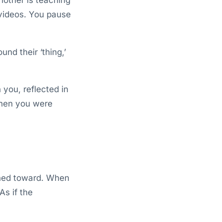
 videos. You pause
nd their ‘thing,’
n you, reflected in
when you were
lined toward. When
As if the