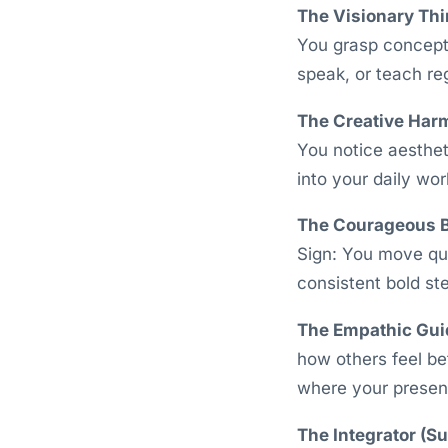
The Visionary Thi
You grasp concepts
speak, or teach re
The Creative Har
You notice aesthe
into your daily wor
The Courageous B
Sign: You move qui
consistent bold st
The Empathic Gui
how others feel be
where your presenc
The Integrator (S