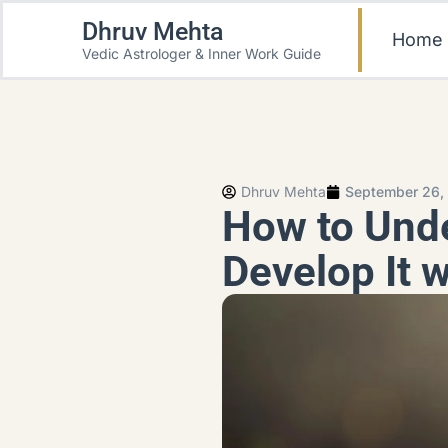
Dhruv Mehta
Home
Vedic Astrologer & Inner Work Guide
Dhruv Mehta
September 26,
How to Unde
Develop It w