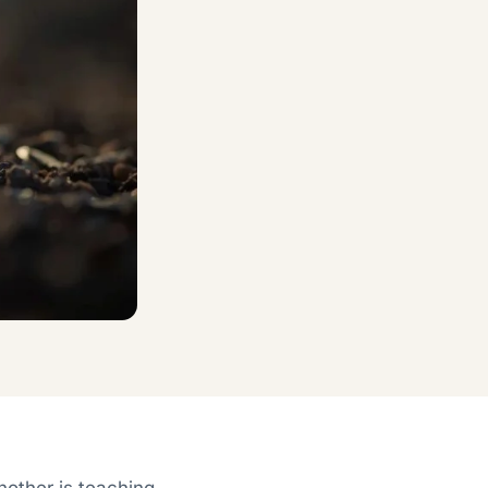
another is teaching