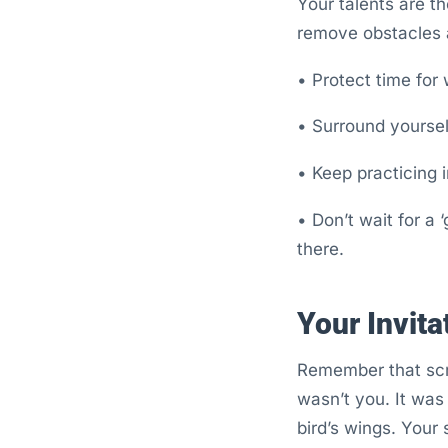
Your talents are t
remove obstacles a
• Protect time for 
• Surround yoursel
• Keep practicing 
• Don’t wait for a 
there.
Your Invita
Remember that scro
wasn’t you. It was
bird’s wings. Your 