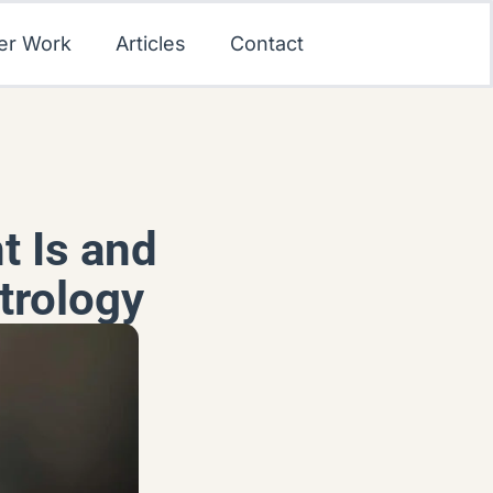
er Work
Articles
Contact
t Is and
trology