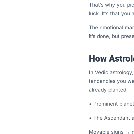
That’s why you pick
luck. It’s that you
The emotional mark
it’s done, but pres
How Astrol
In Vedic astrology,
tendencies you wer
already planted.
• Prominent planets
• The Ascendant ac
Movable signs → na