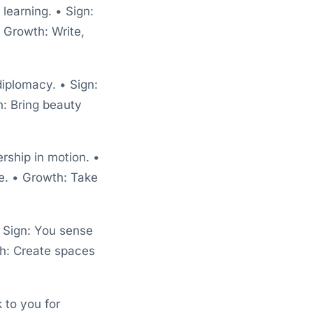
learning. • Sign:
 Growth: Write,
diplomacy. • Sign:
: Bring beauty
rship in motion. •
ve. • Growth: Take
• Sign: You sense
th: Create spaces
k to you for