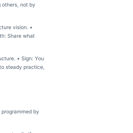
 others, not by
ture vision. •
wth: Share what
ucture. • Sign: You
to steady practice,
ady programmed by