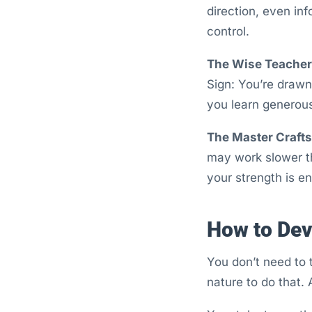
direction, even in
control.
The Wise Teacher 
Sign: You’re drawn
you learn generou
The Master Craft
may work slower th
your strength is e
How to Dev
You don’t need to 
nature to do that. A