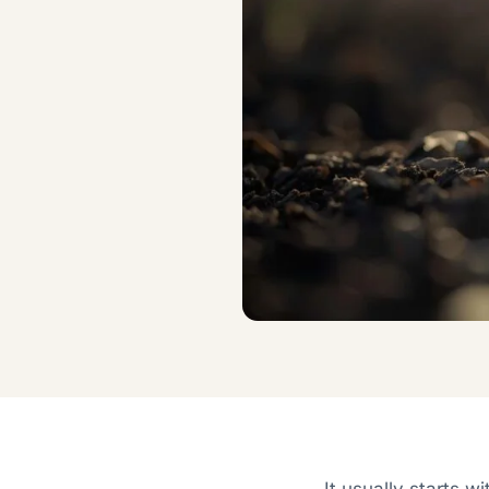
It usually starts w