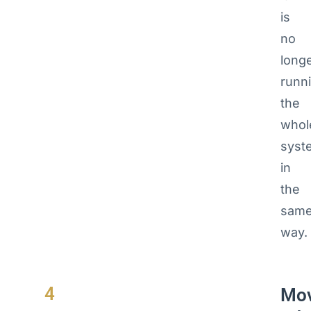
is
no
long
runn
the
whol
syst
in
the
sam
way.
4
Mo