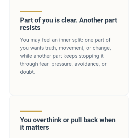
Part of you is clear. Another part
resists
You may feel an inner split: one part of
you wants truth, movement, or change,
while another part keeps stopping it
through fear, pressure, avoidance, or
doubt.
You overthink or pull back when
it matters