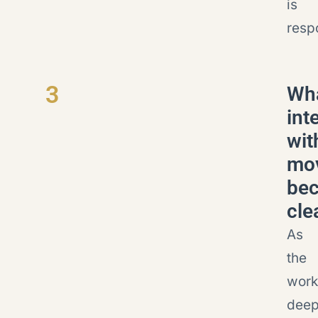
is
resp
3
Wh
int
wit
mo
be
cle
As
the
work
deep