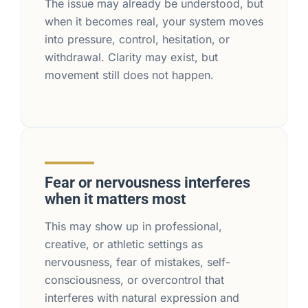
The issue may already be understood, but
when it becomes real, your system moves
into pressure, control, hesitation, or
withdrawal. Clarity may exist, but
movement still does not happen.
Fear or nervousness interferes
when it matters most
This may show up in professional,
creative, or athletic settings as
nervousness, fear of mistakes, self-
consciousness, or overcontrol that
interferes with natural expression and