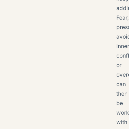
addi
Fear,
pres
avoi
inne
confl
or
over
can
then
be
wor
with