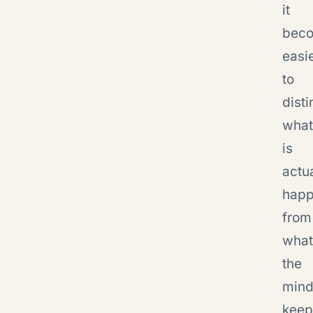
it
bec
easi
to
dist
what
is
actu
happ
from
what
the
min
keep