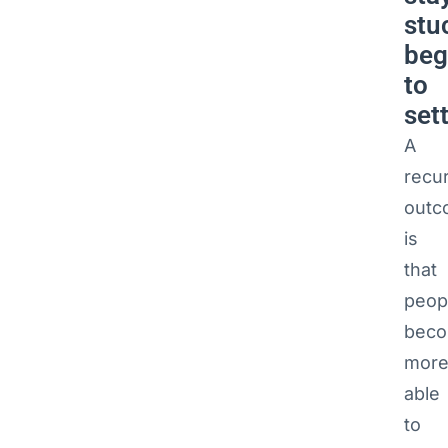
stu
beg
to
sett
A
recur
outc
is
that
peop
bec
mor
able
to