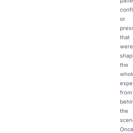
patte
confl
or
pres
that
were
shap
the
whol
expe
from
behi
the
scen
Onc