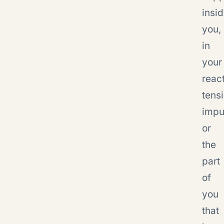
insi
you,
in
your
react
tensi
impu
or
the
part
of
you
that