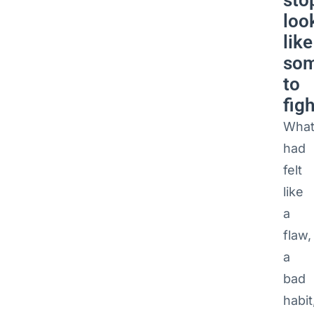
sto
loo
like
som
to
figh
Wha
had
felt
like
a
flaw,
a
bad
habit