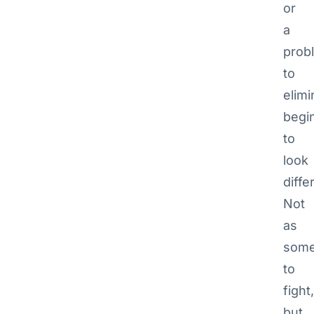
or
a
prob
to
elimi
begi
to
look
diffe
Not
as
some
to
fight,
but