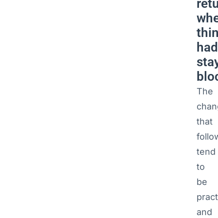
ret
whe
thi
had
sta
blo
The
chan
that
follo
tend
to
be
pract
and