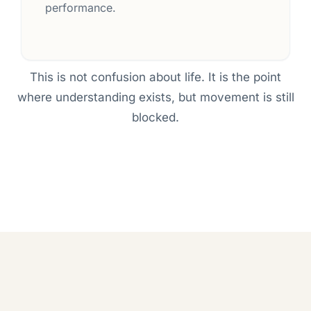
performance.
This is not confusion about life. It is the point
where understanding exists, but movement is still
blocked.