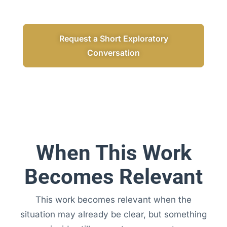
Request a Short Exploratory
Conversation
When This Work
Becomes Relevant
This work becomes relevant when the
situation may already be clear, but something