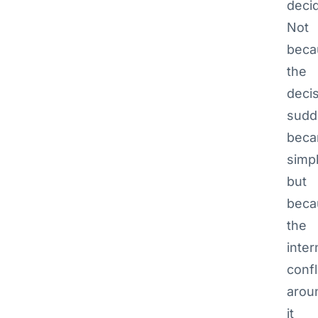
deci
Not
beca
the
deci
sudd
bec
simpl
but
beca
the
inter
confl
arou
it