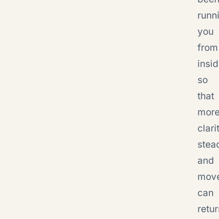
runn
you
from
insid
so
that
mor
clari
stea
and
mov
can
retu