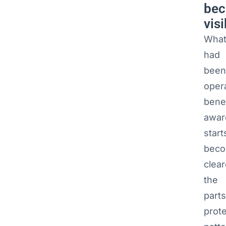
be
visi
Wha
had
been
oper
bene
awar
start
beco
clear
the
parts
prote