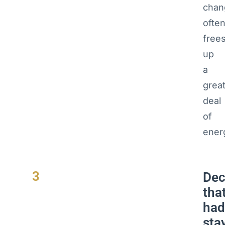
chan
ofte
free
up
a
grea
deal
of
ener
3
Dec
tha
had
sta