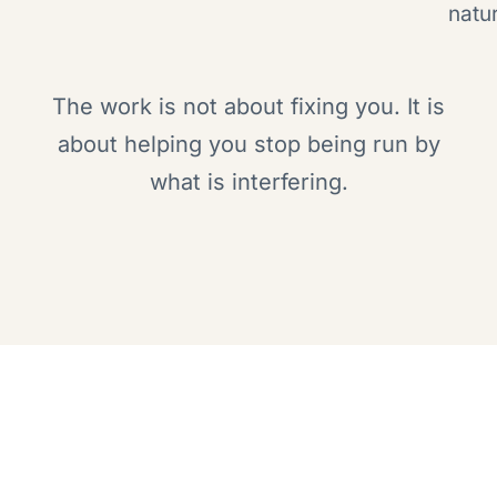
natur
The work is not about fixing you. It is
about helping you stop being run by
what is interfering.