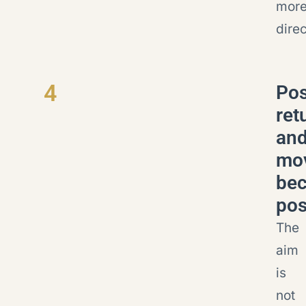
mor
direc
4
Pos
ret
an
mo
be
pos
The
aim
is
not