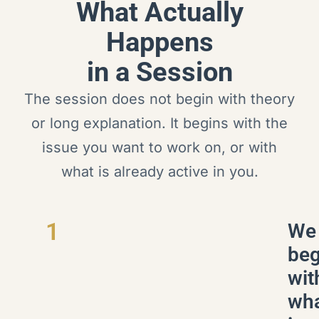
What Actually
Happens
in a Session
The session does not begin with theory
or long explanation. It begins with the
issue you want to work on, or with
what is already active in you.
1
We
beg
wit
wh