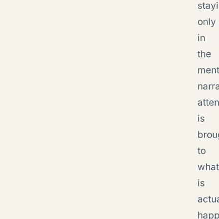
stay
only
in
the
ment
narra
atten
is
brou
to
what
is
actu
happ