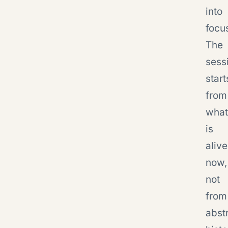
into
focu
The
sess
start
from
what
is
alive
now,
not
from
abst