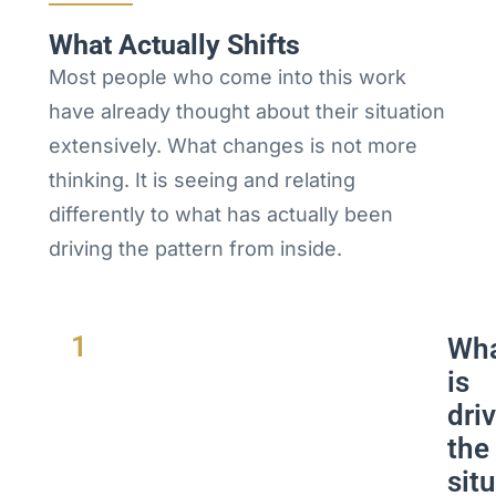
What Actually Shifts
Most people who come into this work
have already thought about their situation
extensively. What changes is not more
thinking. It is seeing and relating
differently to what has actually been
driving the pattern from inside.
1
Wh
is
dri
the
sit