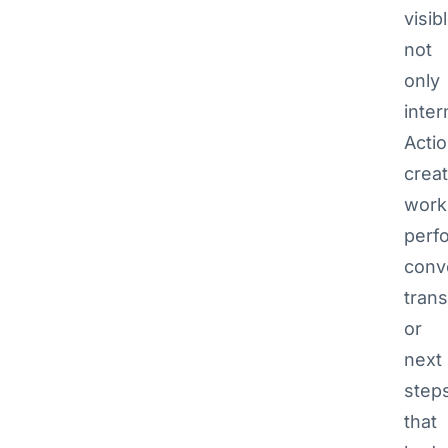
visib
not
only
inter
Actio
creat
work
perf
conv
trans
or
next
step
that