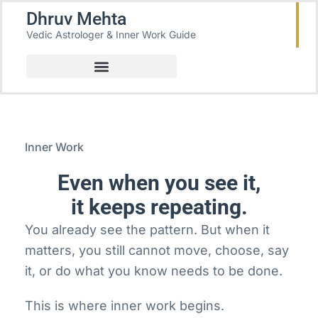
Dhruv Mehta
Vedic Astrologer & Inner Work Guide
Inner Work
Even when you see it,
it keeps repeating.
You already see the pattern. But when it
matters, you still cannot move, choose, say
it, or do what you know needs to be done.
This is where inner work begins.