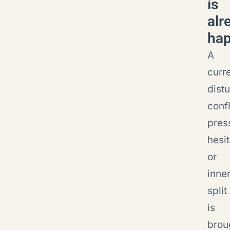
is
alr
ha
A
curr
dist
confl
pres
hesit
or
inne
split
is
brou