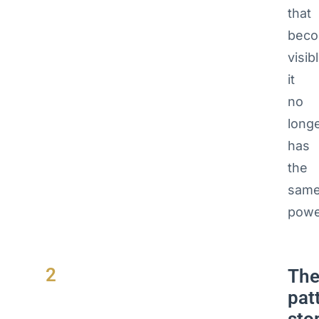
that
bec
visib
it
no
long
has
the
sam
powe
2
Th
pat