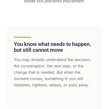
inside still prevents movement.
You know what needs to happen,
but still cannot move
You may already understand the decision,
the conversation, the next step, or the
change that is needed. But when the
moment comes, something in you still
hesitates, tightens, delays, or pulls away.