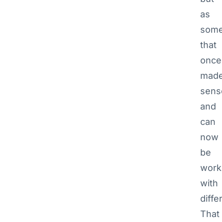
as
some
that
once
mad
sens
and
can
now
be
work
with
diffe
That