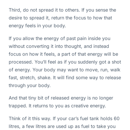
Third, do not spread it to others. If you sense the
desire to spread it, return the focus to how that
energy feels in your body.
If you allow the energy of past pain inside you
without converting it into thought, and instead
focus on how it feels, a part of that energy will be
processed. You’ll feel as if you suddenly got a shot
of energy. Your body may want to move, run, walk
fast, stretch, shake. It will find some way to release
through your body.
And that tiny bit of released energy is no longer
trapped. It returns to you as creative energy.
Think of it this way. If your car’s fuel tank holds 60
litres, a few litres are used up as fuel to take you