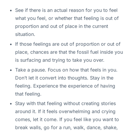
See if there is an actual reason for you to feel
what you feel, or whether that feeling is out of
proportion and out of place in the current
situation.
If those feelings are out of proportion or out of
place, chances are that the fossil fuel inside you
is surfacing and trying to take you over.
Take a pause. Focus on how that feels in you.
Don’t let it convert into thoughts. Stay in the
feeling. Experience the experience of having
that feeling.
Stay with that feeling without creating stories
around it. If it feels overwhelming and crying
comes, let it come. If you feel like you want to
break walls, go for a run, walk, dance, shake,