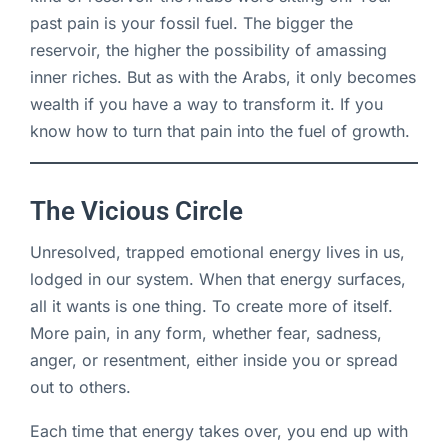
past pain is your fossil fuel. The bigger the
reservoir, the higher the possibility of amassing
inner riches. But as with the Arabs, it only becomes
wealth if you have a way to transform it. If you
know how to turn that pain into the fuel of growth.
The Vicious Circle
Unresolved, trapped emotional energy lives in us,
lodged in our system. When that energy surfaces,
all it wants is one thing. To create more of itself.
More pain, in any form, whether fear, sadness,
anger, or resentment, either inside you or spread
out to others.
Each time that energy takes over, you end up with