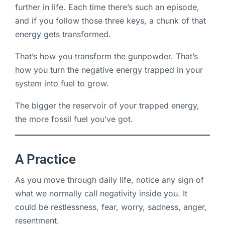
further in life. Each time there’s such an episode,
and if you follow those three keys, a chunk of that
energy gets transformed.
That’s how you transform the gunpowder. That’s
how you turn the negative energy trapped in your
system into fuel to grow.
The bigger the reservoir of your trapped energy,
the more fossil fuel you’ve got.
A Practice
As you move through daily life, notice any sign of
what we normally call negativity inside you. It
could be restlessness, fear, worry, sadness, anger,
resentment.