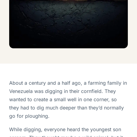
About a century and a half ago, a farming family in
Venezuela was digging in their cornfield. They
wanted to create a small well in one corner, so
they had to dig much deeper than they’d normally
go for ploughing.
While digging, everyone heard the youngest son