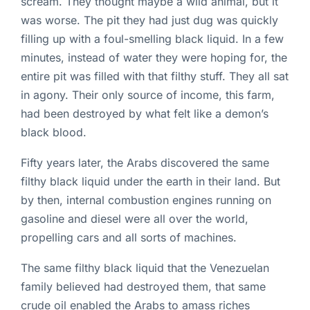
scream. They thought maybe a wild animal, but it
was worse. The pit they had just dug was quickly
filling up with a foul-smelling black liquid. In a few
minutes, instead of water they were hoping for, the
entire pit was filled with that filthy stuff. They all sat
in agony. Their only source of income, this farm,
had been destroyed by what felt like a demon’s
black blood.
Fifty years later, the Arabs discovered the same
filthy black liquid under the earth in their land. But
by then, internal combustion engines running on
gasoline and diesel were all over the world,
propelling cars and all sorts of machines.
The same filthy black liquid that the Venezuelan
family believed had destroyed them, that same
crude oil enabled the Arabs to amass riches