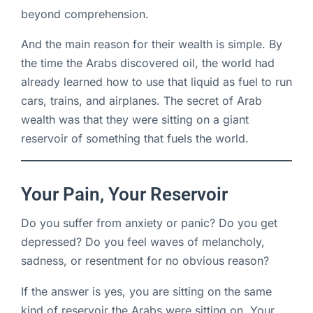
beyond comprehension.
And the main reason for their wealth is simple. By
the time the Arabs discovered oil, the world had
already learned how to use that liquid as fuel to run
cars, trains, and airplanes. The secret of Arab
wealth was that they were sitting on a giant
reservoir of something that fuels the world.
Your Pain, Your Reservoir
Do you suffer from anxiety or panic? Do you get
depressed? Do you feel waves of melancholy,
sadness, or resentment for no obvious reason?
If the answer is yes, you are sitting on the same
kind of reservoir the Arabs were sitting on. Your