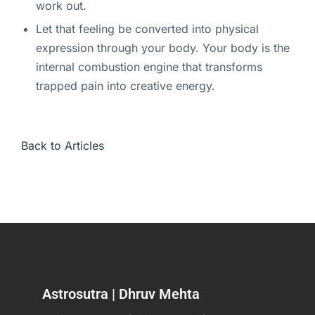
work out.
Let that feeling be converted into physical
expression through your body. Your body is the
internal combustion engine that transforms
trapped pain into creative energy.
Back to Articles
Astrosutra | Dhruv Mehta