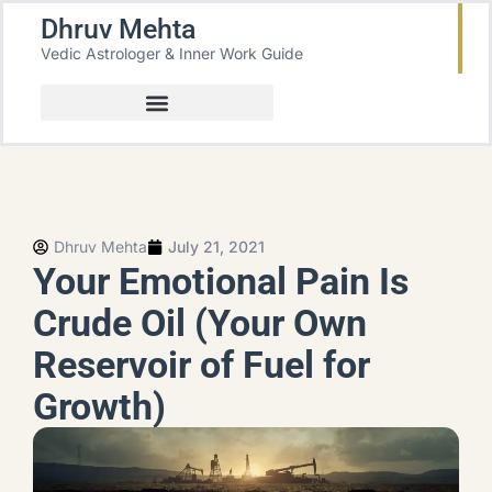
Dhruv Mehta
Vedic Astrologer & Inner Work Guide
Dhruv Mehta
July 21, 2021
Your Emotional Pain Is
Crude Oil (Your Own
Reservoir of Fuel for
Growth)