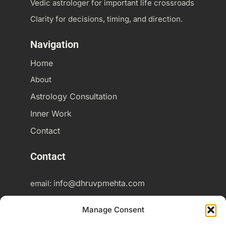
Vedic astrologer for important life crossroads
Clarity for decisions, timing, and direction.
Navigation
Home
About
Astrology Consultation
Inner Work
Contact
Contact
info@dhruvpmehta.com
email:
+37060425703
Phone:
Manage Consent
Online consultations worldwide